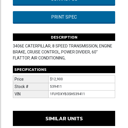
PRINT SPEC
DESCRIPTION
3406E CATERPILLAR, 8 SPEED TRANSMISSION, ENGINE
BRAKE, CRUISE CONTROL, POWER DIVIDER, 60"
FLATTOP, AIR CONDITIONING,
SPECIFICATIONS
Price
$12,900
Stock #
539411
VIN
1FUYDXYB3SH539411
SIMILAR UNITS