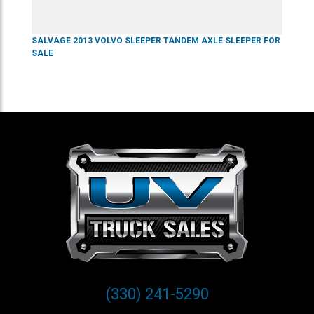
SALVAGE
2013
VOLVO
SLEEPER
TANDEM AXLE SLEEPER
FOR
SALE
(330) 241-5290