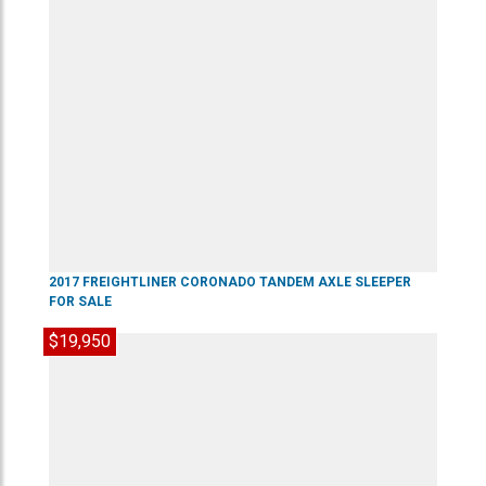
2017
FREIGHTLINER
CORONADO
TANDEM AXLE SLEEPER
FOR SALE
$19,950