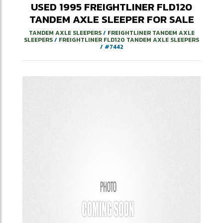
USED
1995
FREIGHTLINER
FLD120
TANDEM AXLE SLEEPER
FOR SALE
TANDEM AXLE SLEEPERS
/
FREIGHTLINER TANDEM AXLE
SLEEPERS
/
FREIGHTLINER FLD120 TANDEM AXLE SLEEPERS
/
#7442