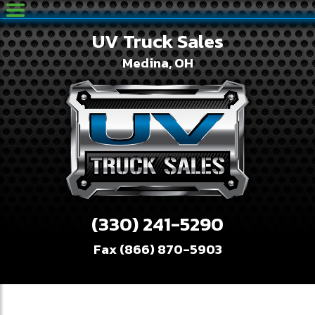
UV Truck Sales
Medina, OH
(330) 241-5290
Fax (866) 870-5903