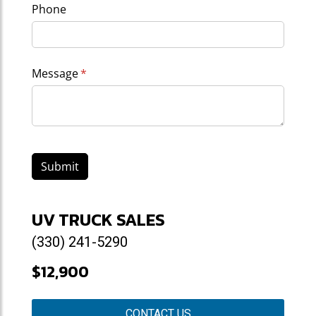
Phone
Message
(required)
*
Submit
UV TRUCK SALES
(330) 241-5290
$12,900
CONTACT US