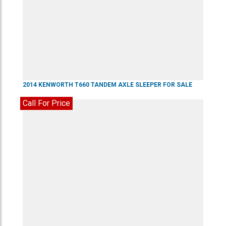
2014
KENWORTH
T660
TANDEM AXLE SLEEPER
FOR SALE
Call For Price