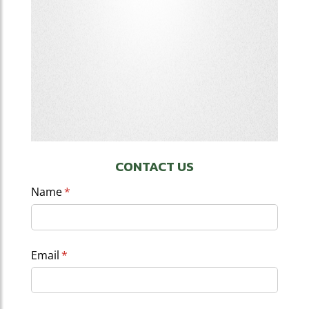
CONTACT US
Name
(required)
*
Email
(required)
*