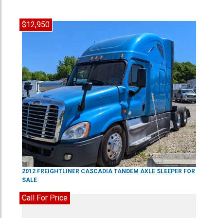
$12,950
2012
FREIGHTLINER
CASCADIA
TANDEM AXLE SLEEPER
FOR
SALE
Call For Price