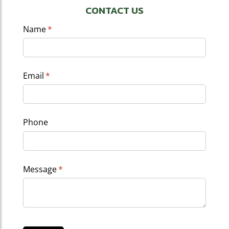
CONTACT US
Name
(required)
*
Email
(required)
*
Phone
Message
(required)
*