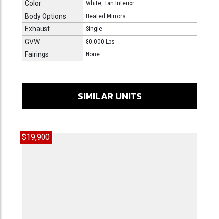
Color
White, Tan Interior
Body Options
Heated Mirrors
Exhaust
Single
GVW
80,000 Lbs
Fairings
None
SIMILAR UNITS
$19,900