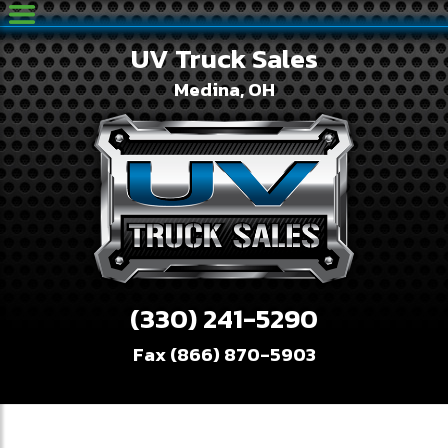
UV Truck Sales
Medina, OH
(330) 241-5290
Fax (866) 870-5903