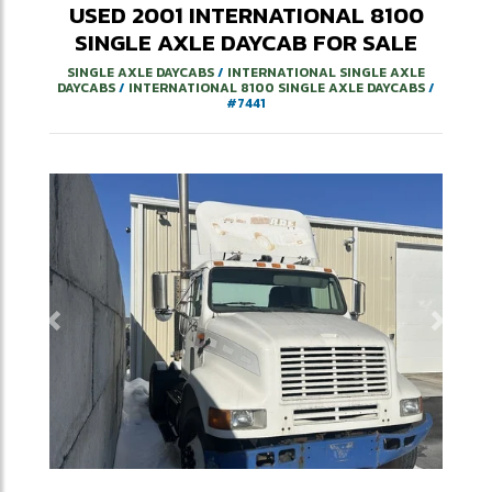
USED
2001
INTERNATIONAL
8100
SINGLE AXLE DAYCAB
FOR SALE
SINGLE AXLE DAYCABS
/
INTERNATIONAL SINGLE AXLE
DAYCABS
/
INTERNATIONAL 8100 SINGLE AXLE DAYCABS
/
#7441
Previous
Next