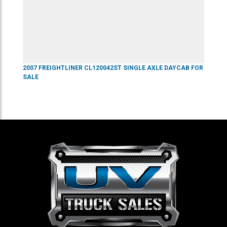
2007
FREIGHTLINER
CL120042ST
SINGLE AXLE DAYCAB
FOR
SALE