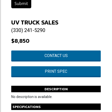
Submit
UV TRUCK SALES
(330) 241-5290
$8,850
CONTACT US
PRINT SPEC
DESCRIPTION
No description is available.
SPECIFICATIONS