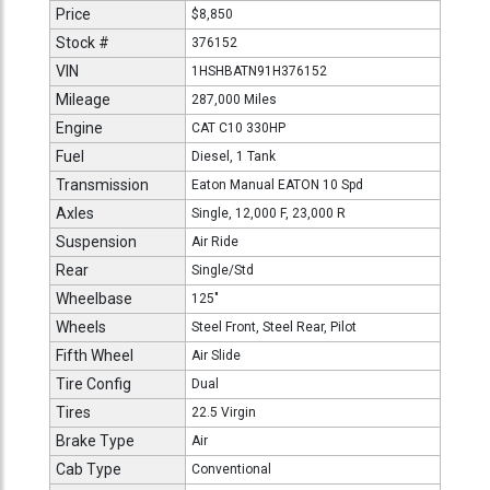
Price
$8,850
Stock #
376152
VIN
1HSHBATN91H376152
Mileage
287,000 Miles
Engine
CAT C10 330HP
Fuel
Diesel, 1 Tank
Transmission
Eaton Manual EATON 10 Spd
Axles
Single, 12,000 F, 23,000 R
Suspension
Air Ride
Rear
Single/Std
Wheelbase
125"
Wheels
Steel Front, Steel Rear, Pilot
Fifth Wheel
Air Slide
Tire Config
Dual
Tires
22.5 Virgin
Brake Type
Air
Cab Type
Conventional