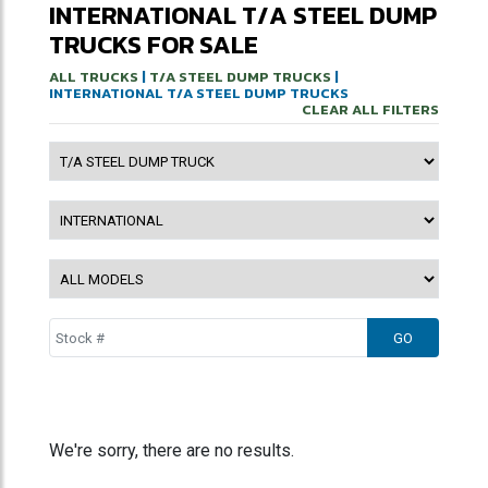
INTERNATIONAL T/A STEEL DUMP
TRUCKS FOR SALE
ALL TRUCKS
|
T/A STEEL DUMP TRUCKS
|
INTERNATIONAL T/A STEEL DUMP TRUCKS
CLEAR ALL FILTERS
We're sorry, there are no results.