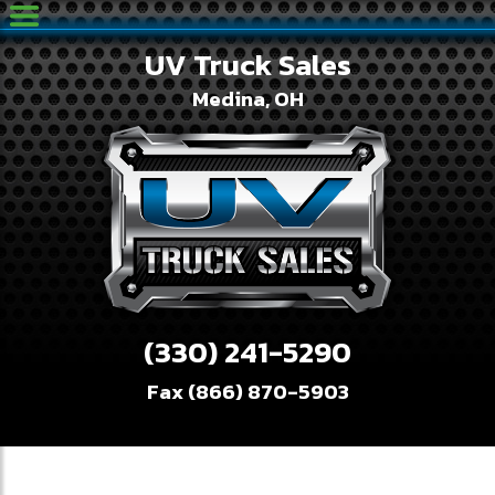
UV Truck Sales
Medina, OH
(330) 241-5290
Fax (866) 870-5903