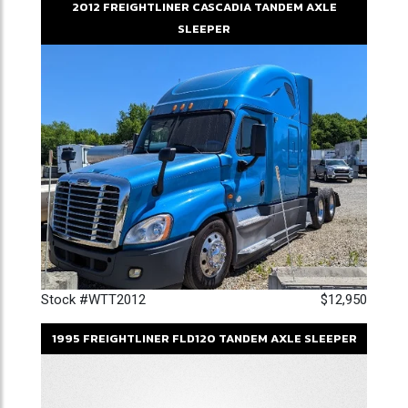
2012
FREIGHTLINER
CASCADIA
TANDEM AXLE
SLEEPER
Stock #WTT2012
$12,950
1995
FREIGHTLINER
FLD120
TANDEM AXLE SLEEPER