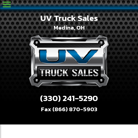
UV Truck Sales
Medina, OH
(330) 241-5290
Fax (866) 870-5903