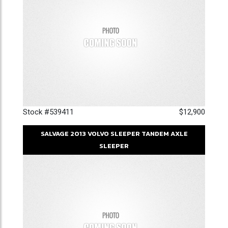
Stock #539411
$12,900
SALVAGE
2013
VOLVO
SLEEPER
TANDEM AXLE
SLEEPER