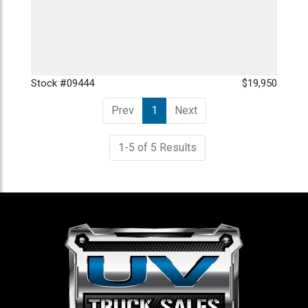
Stock #09444
$19,950
Prev
1
(current)
Next
1-5 of 5 Results