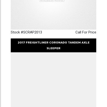
Stock #SCRAP2013
Call For Price
2017
FREIGHTLINER
CORONADO
TANDEM AXLE
SLEEPER