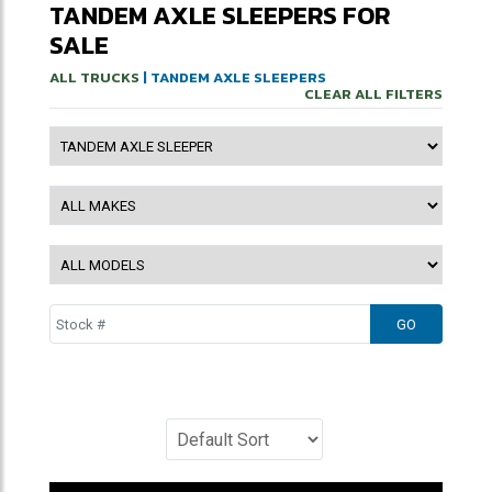
TANDEM AXLE SLEEPERS FOR
SALE
ALL TRUCKS
| TANDEM AXLE SLEEPERS
CLEAR ALL FILTERS