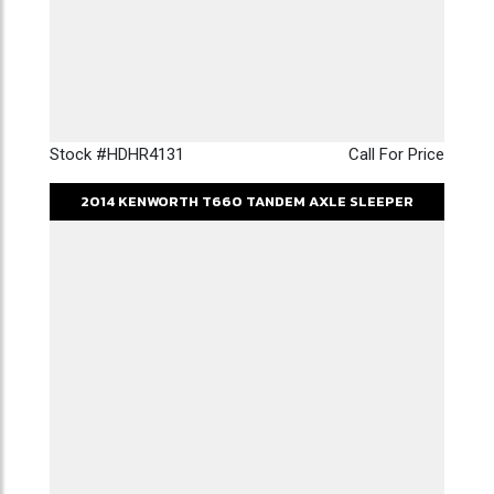
Stock #HDHR4131
Call For Price
2014
KENWORTH
T660
TANDEM AXLE SLEEPER